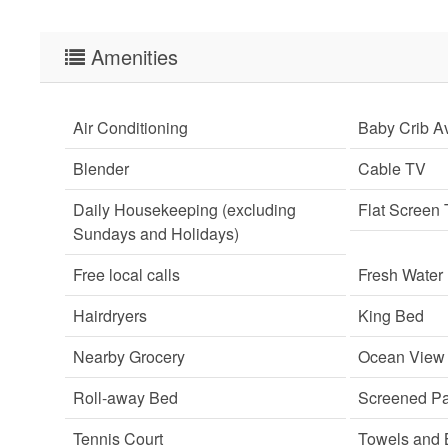
Amenities
Air Conditioning
Baby Crib Av
Blender
Cable TV
Daily Housekeeping (excluding
Flat Screen
Sundays and Holidays)
Free local calls
Fresh Water
Hairdryers
King Bed
Nearby Grocery
Ocean View
Roll-away Bed
Screened Pa
Tennis Court
Towels and 