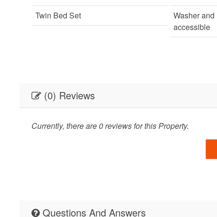
Twin Bed Set
Washer and 
accessible
(0) Reviews
Currently, there are 0 reviews for this Property.
Questions And Answers