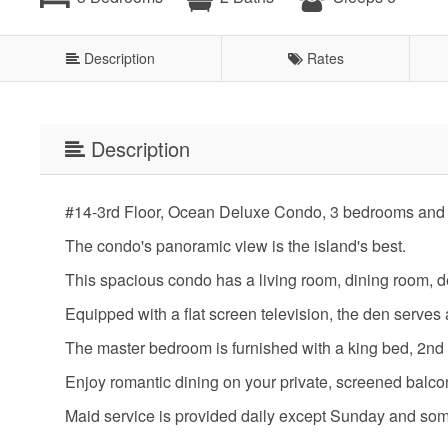
Description
Rates
Description
#14-3rd Floor, Ocean Deluxe Condo, 3 bedrooms and 
The condo's panoramic view is the island's best.
This spacious condo has a living room, dining room, d
Equipped with a flat screen television, the den serve
The master bedroom is furnished with a king bed, 2nd
Enjoy romantic dining on your private, screened balc
Maid service is provided daily except Sunday and so