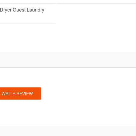
Dryer Guest Laundry
WRITE REVIEW