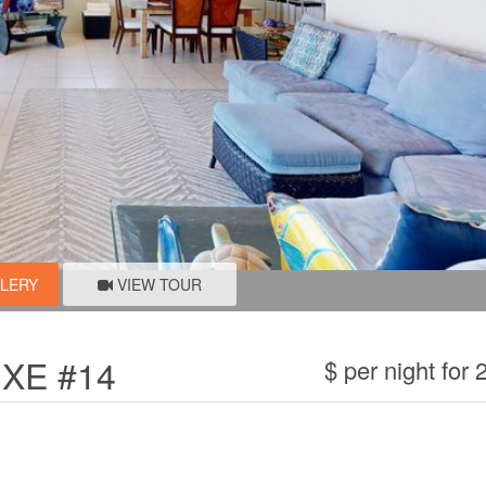
LLERY
VIEW TOUR
XE #14
$ per night for 