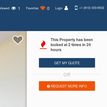
1
0
+1 (813) 333-6532
 Viewed
Favorites
Login
This Property has been
looked at
2
times in 24
hours
GET MY QUOTE
OR
REQUEST MORE INFO