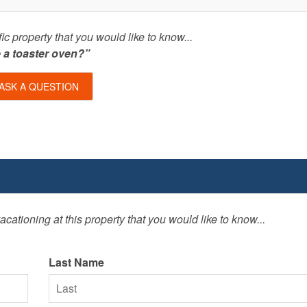
c property that you would like to know...
e a toaster oven?”
ASK A QUESTION
cationing at this property that you would like to know...
Last Name