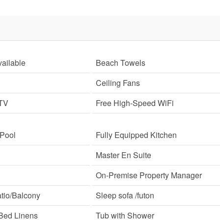
ailable
Beach Towels
Ceiling Fans
 TV
Free High-Speed WiFi
 Pool
Fully Equipped Kitchen
Master En Suite
On-Premise Property Manager
tio/Balcony
Sleep sofa /futon
Bed Linens
Tub with Shower