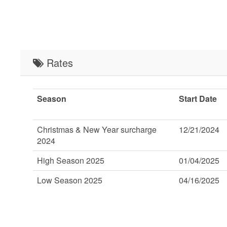
Rates
Season
Start Date
Christmas & New Year surcharge
12/21/2024
2024
High Season 2025
01/04/2025
Low Season 2025
04/16/2025