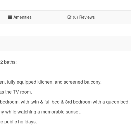
Amenities
(0) Reviews
2 baths:
en, fully equipped kitchen, and screened balcony.
s as the TV room.
 bedroom, with twin & full bed & 3rd bedroom with a queen bed.
ony while watching a memorable sunset.
me public holidays.