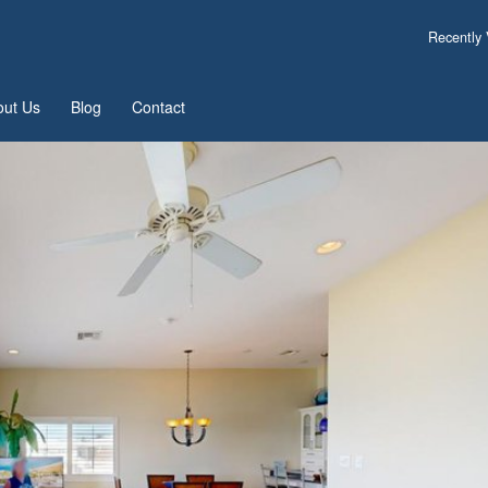
Recently
out Us
Blog
Contact