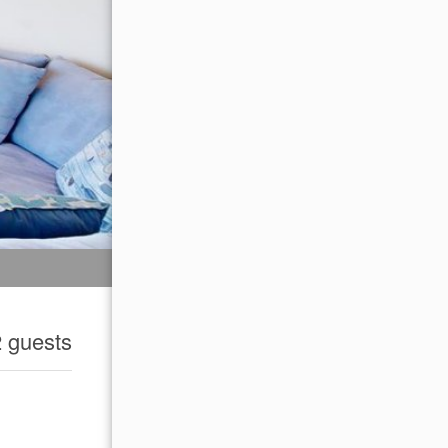
2 guests