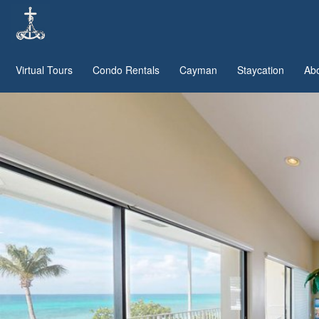
Virtual Tours
Condo Rentals
Cayman
Staycation
Ab