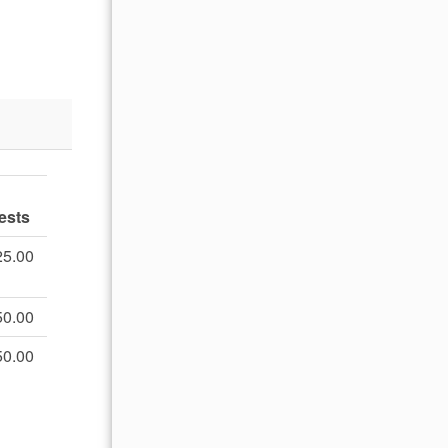
ests
25.00
50.00
50.00