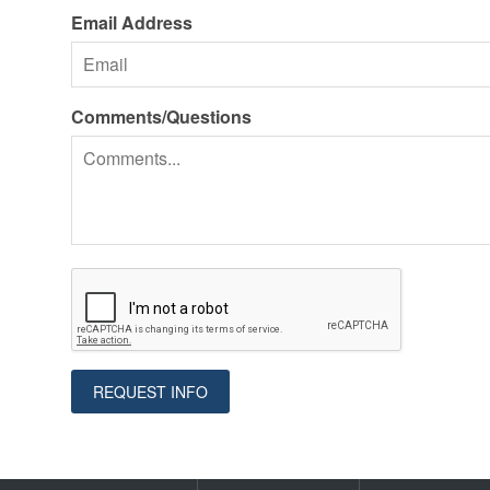
Email Address
Comments/Questions