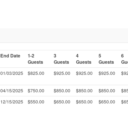
End Date
1-2
3
4
5
6
Guests
Guests
Guests
Guests
Gu
01/03/2025
$825.00
$925.00
$925.00
$925.00
$9
04/15/2025
$750.00
$850.00
$850.00
$850.00
$8
12/15/2025
$550.00
$650.00
$650.00
$650.00
$6