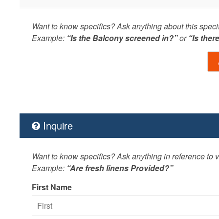
Want to know specifics? Ask anything about this specifi
Example:
“Is the Balcony screened in?”
or
“Is ther
Inquire
Want to know specifics? Ask anything in reference to va
Example:
“Are fresh linens Provided?”
First Name