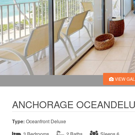
VIEW GA
ANCHORAGE OCEANDELU
Type:
Oceanfront Deluxe
3 Bedrooms
2 Baths
Sleeps 6